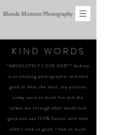
Blonde Moment Photography
KIND WORDS
“ABSOLUTELY LOVE HER!!! Aubrey
is an amazing photographer and very
good at what she does, my pictures
today were so much fun and she
talked me through what would look
good and was 100% honest with what
didn’t look so good. I had so much