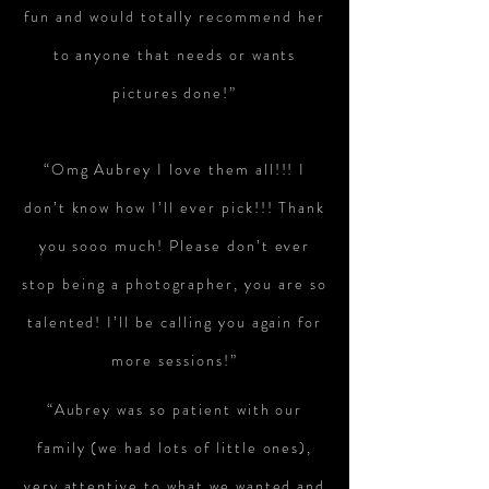
fun and would totally recommend her
to anyone that needs or wants
pictures done!”
“Omg Aubrey I love them all!!! I
don’t know how I’ll ever pick!!! Thank
you sooo much! Please don’t ever
stop being a photographer, you are so
talented! I’ll be calling you again for
more sessions!”
“Aubrey was so patient with our
family (we had lots of little ones),
very attentive to what we wanted and